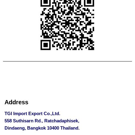
Address
TGI Import Export Co.,Ltd.
558 Suthisarn Rd., Ratchadaphisek,
Dindaeng, Bangkok 10400 Thailand.