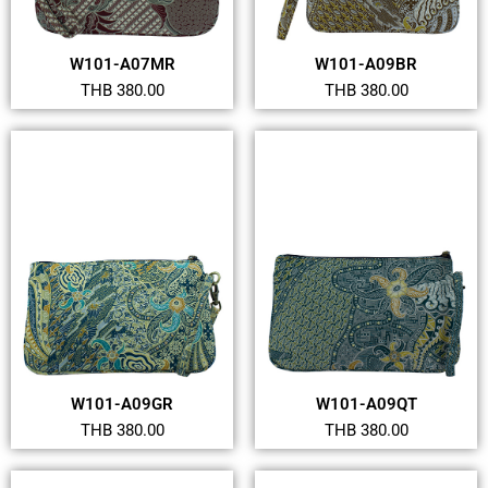
W101-A07MR
W101-A09BR
THB 380.00
THB 380.00
W101-A09GR
W101-A09QT
THB 380.00
THB 380.00