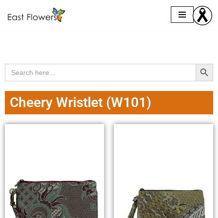
Skip
to
content
Search Butto
Search
for:
Cheery Wristlet (W101)