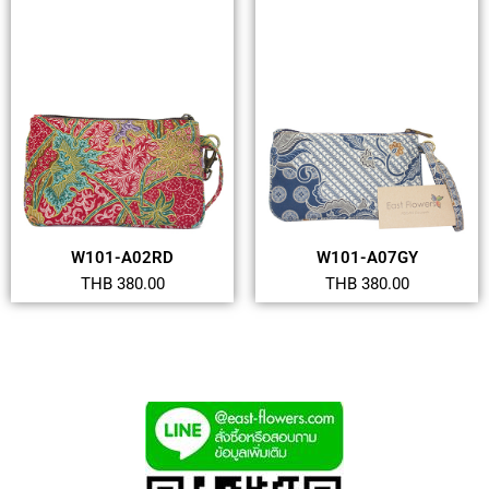
W101-A02RD
W101-A07GY
THB 380.00
THB 380.00